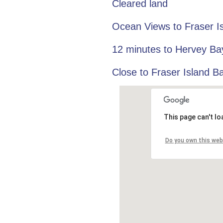
Cleared land
Ocean Views to Fraser I
12 minutes to Hervey Ba
Close to Fraser Island B
This page can't l
Do you own this web