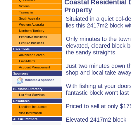
Queensland
Coastal Residential
Victoria
Property
Tasmania
Situiated in a quiet col-
South Australia
lies this 2417m2 block wi
Western Australia
Northern Territory
Executive Business
Only minutes to the town
Feature Business
elevated, cleared block b
User Tools
the sandy straights.
Advanced Search
Email Alerts
Just two minutes down th
Account Management
shop and local take away
Sponsors
Become a sponsor
With fishing at your door
Business Directory
fantastic block won't last
List Your Services
Resources
Priced to sell at only $1
Landlord Insurance
Visa Information
Elevated 2417m2 block
Aussie Partners