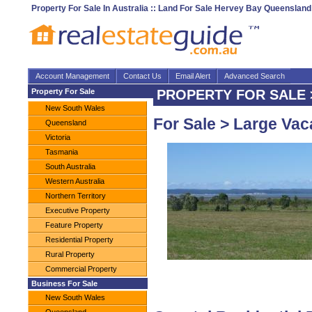
Property For Sale In Australia :: Land For Sale Hervey Bay Queensland
Account Management
Contact Us
Email Alert
Advanced Search
Property For Sale
PROPERTY FOR SALE > 
New South Wales
For Sale > Large Vac
Queensland
Victoria
Tasmania
South Australia
Western Australia
Northern Territory
Executive Property
Feature Property
Residential Property
Rural Property
Commercial Property
Business For Sale
New South Wales