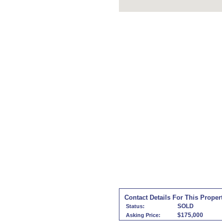
Contact Details For This Proper
SOLD
Status:
$175,000
Asking Price: