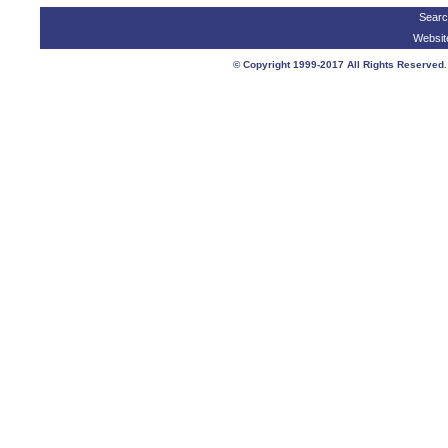
Searc
Websit
© Copyright 1999-2017 All Rights Reser